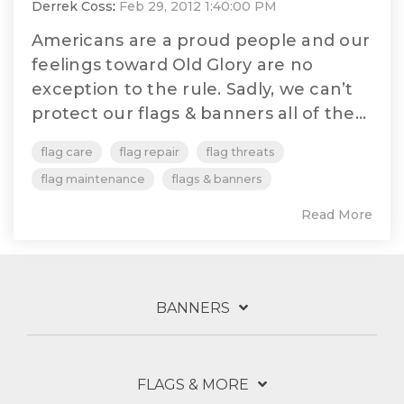
Derrek Coss
:
Feb 29, 2012 1:40:00 PM
Americans are a proud people and our
feelings toward Old Glory are no
exception to the rule. Sadly, we can’t
protect our flags & banners all of the...
flag care
flag repair
flag threats
flag maintenance
flags & banners
Read More
BANNERS
FLAGS & MORE