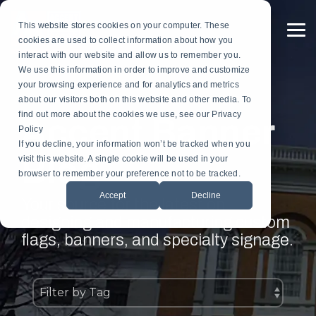
Skip
to
This website stores cookies on your computer. These
the
To
cookies are used to collect information about how you
main
Me
content.
interact with our website and allow us to remember you.
Custom
Services
Custom
By
Table
Hardware
Application
We use this information in order to improve and customize
Banners
Flags
Drapes
Installation
Gonfalon Hardware
your browsing experience and for analytics and metrics
Sports & Athletics
Gonfalons
Fly-Tru Batten System
about our visitors both on this website and other media. To
Contract Finish Work
Light Pole Banner Hardware
find out more about the cookies we use, see our Privacy
Accent Banner
Commencement & Graduation
Backdrops
Policy
If you decline, your information won’t be tracked when you
Blog
Businesses & Organizations
visit this website. A single cookie will be used in your
Athletics
browser to remember your preference not to be tracked.
Print Houses & Design Firms
Accept
Decline
Large Format
Your source for the latest on
designing and manufacturing custom
Light Pole
flags, banners, and specialty signage.
Building
Architectural