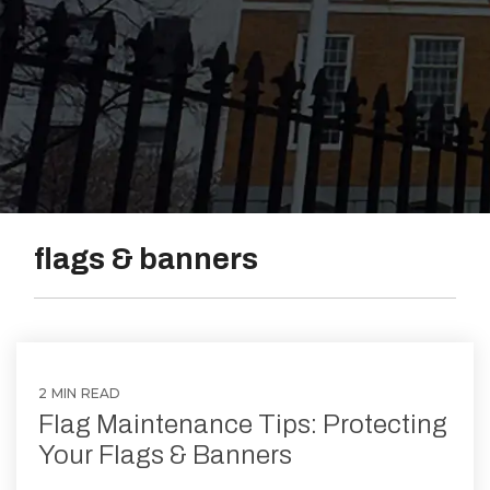
Vinyl
flags & banners
2 MIN READ
Flag Maintenance Tips: Protecting
Your Flags & Banners