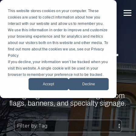
Skip
to
This website stores cookies on your computer. These
the
To
cookies are used to collect information about how you
main
Me
content.
interact with our website and allow us to remember you.
Custom
Services
Custom
By
Table
Hardware
Application
We use this information in order to improve and customize
Banners
Flags
Drapes
Installation
Gonfalon Hardware
your browsing experience and for analytics and metrics
Sports & Athletics
Gonfalons
Fly-Tru Batten System
about our visitors both on this website and other media. To
Contract Finish Work
Light Pole Banner Hardware
find out more about the cookies we use, see our Privacy
Accent Banner
Commencement & Graduation
Backdrops
Policy
If you decline, your information won’t be tracked when you
Blog
Businesses & Organizations
visit this website. A single cookie will be used in your
Athletics
browser to remember your preference not to be tracked.
Print Houses & Design Firms
Accept
Decline
Large Format
Your source for the latest on
designing and manufacturing custom
Light Pole
flags, banners, and specialty signage.
Building
Architectural