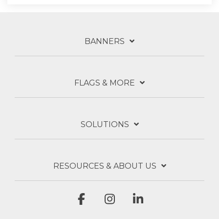
BANNERS
FLAGS & MORE
SOLUTIONS
RESOURCES & ABOUT US
Facebook
Instagram
Linkedin