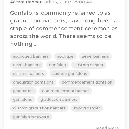
Accent Banner
:
Feb 13, 2019 9:25:00 AM
Gonfalons, commonly referred to as
graduation banners, have long been a
staple of commencement ceremonies
across the world. There seems to be
nothing...
appliqued banners
applique
sewn banners
event banners
gonfalon
custom banner
custom banners
custom gonfalons
graduation gonfalons
commencement gonfalon
graduation
commencement banner
gonfalons
graduation banners
custom graduation banners
hybrid banner
gonfalon hardware
Read More