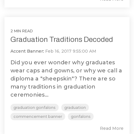
2 MIN READ
Graduation Traditions Decoded
Accent Banner
:
Feb 16, 2017 9:55:00 AM
Did you ever wonder why graduates
wear caps and gowns, or why we call a
diploma a "sheepskin"? There are so
many traditions in graduation
ceremonies...
graduation gonfalons
graduation
commencement banner
gonfalons
Read More