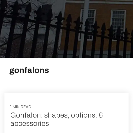
Vinyl
gonfalons
1 MIN READ
Gonfalon: shapes, options, &
accessories