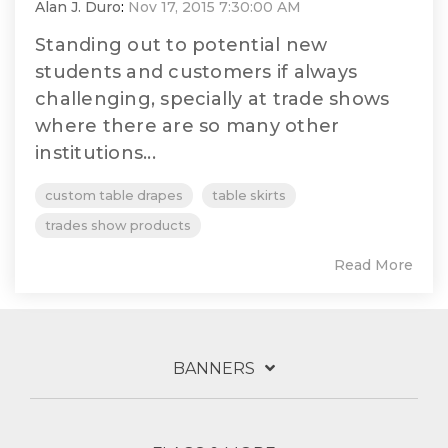
Alan J. Duro
:
Nov 17, 2015 7:30:00 AM
Standing out to potential new
students and customers if always
challenging, specially at trade shows
where there are so many other
institutions...
custom table drapes
table skirts
trades show products
Read More
BANNERS