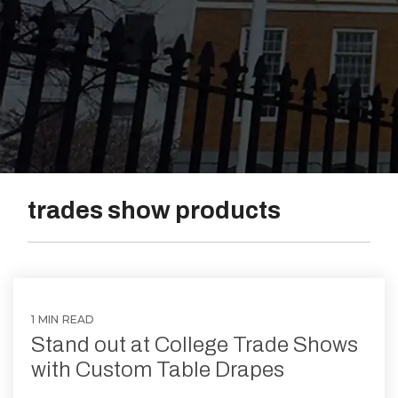
Vinyl
trades show products
1 MIN READ
Stand out at College Trade Shows
with Custom Table Drapes