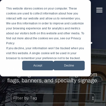
Skip
to
This website stores cookies on your computer. These
the
To
cookies are used to collect information about how you
main
Me
content.
interact with our website and allow us to remember you.
Custom
Services
Custom
By
Table
Hardware
Application
We use this information in order to improve and customize
Banners
Flags
Drapes
Installation
Gonfalon Hardware
your browsing experience and for analytics and metrics
Sports & Athletics
Gonfalons
Fly-Tru Batten System
about our visitors both on this website and other media. To
Contract Finish Work
Light Pole Banner Hardware
find out more about the cookies we use, see our Privacy
Accent Banner
Commencement & Graduation
Backdrops
Policy
If you decline, your information won’t be tracked when you
Blog
Businesses & Organizations
visit this website. A single cookie will be used in your
Athletics
browser to remember your preference not to be tracked.
Print Houses & Design Firms
Accept
Decline
Large Format
Your source for the latest on
designing and manufacturing custom
Light Pole
flags, banners, and specialty signage.
Building
Architectural