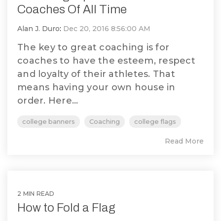
Coaches Of All Time
Alan J. Duro
:
Dec 20, 2016 8:56:00 AM
The key to great coaching is for
coaches to have the esteem, respect
and loyalty of their athletes. That
means having your own house in
order. Here...
college banners
Coaching
college flags
Read More
2 MIN READ
How to Fold a Flag