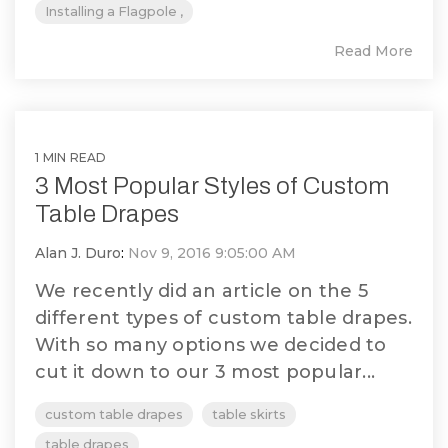
Installing a Flagpole ,
Read More
1 MIN READ
3 Most Popular Styles of Custom
Table Drapes
Alan J. Duro
:
Nov 9, 2016 9:05:00 AM
We recently did an article on the 5
different types of custom table drapes.
With so many options we decided to
cut it down to our 3 most popular...
custom table drapes
table skirts
table drapes