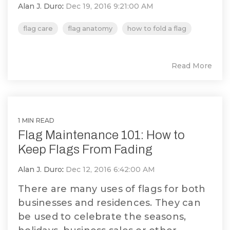
Alan J. Duro
:
Dec 19, 2016 9:21:00 AM
flag care
flag anatomy
how to fold a flag
Read More
1 MIN READ
Flag Maintenance 101: How to
Keep Flags From Fading
Alan J. Duro
:
Dec 12, 2016 6:42:00 AM
There are many uses of flags for both
businesses and residences. They can
be used to celebrate the seasons,