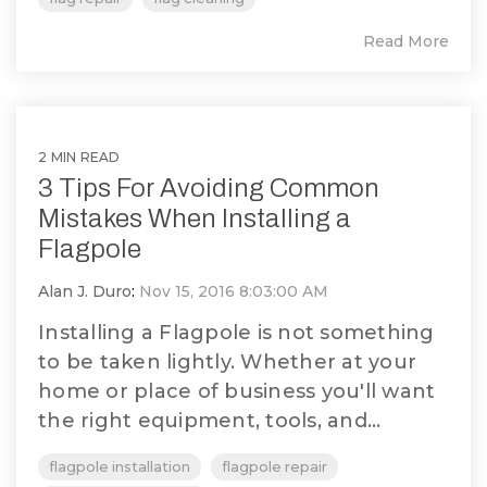
Read More
2 MIN READ
3 Tips For Avoiding Common
Mistakes When Installing a
Flagpole
Alan J. Duro
:
Nov 15, 2016 8:03:00 AM
Installing a Flagpole is not something
to be taken lightly. Whether at your
home or place of business you'll want
the right equipment, tools, and...
flagpole installation
flagpole repair