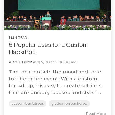
1 MIN READ
5 Popular Uses for a Custom
Backdrop
Alan J. Duro
:
Aug 7, 2023 9:00:00 AM
The location sets the mood and tone
for the entire event. With a custom
backdrop, it is easy to create settings
that are unique, focused and stylish...
custom backdrops
graduation backdrop
Read More