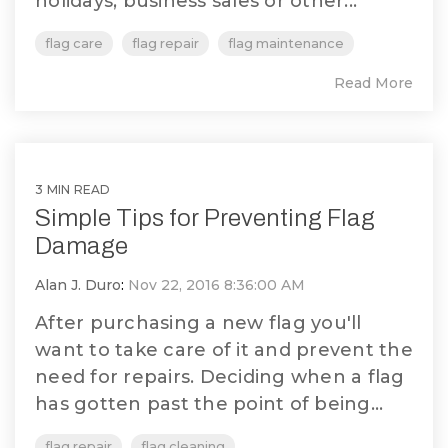
holidays, business sales or other...
flag care
flag repair
flag maintenance
Read More
3 MIN READ
Simple Tips for Preventing Flag
Damage
Alan J. Duro
:
Nov 22, 2016 8:36:00 AM
After purchasing a new flag you'll
want to take care of it and prevent the
need for repairs. Deciding when a flag
has gotten past the point of being...
flag repair
flag cleaning