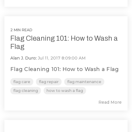
2 MIN READ
Flag Cleaning 101: How to Wash a
Flag
Alan J. Duro
:
Jul 11, 2017 8:09:00 AM
Flag Cleaning 101: How to Wash a Flag
flag care
flag repair
flag maintenance
flag cleaning
how to wash a flag
Read More