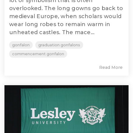
lot of symbolism that is often
overlooked. The long gowns go back to
medieval Europe, when scholars would
wear long robes to remain warm in
unheated castles. The mace...
gonfalon
graduation gonfalons
commencement gonfalon
Read More