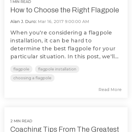
1 MIN READ
How to Choose the Right Flagpole
Alan J. Duro
:
Mar 16, 2017 9:00:00 AM
When you're considering a flagpole
installation, it can be hard to
determine the best flagpole for your
particular situation. In this post, we'll...
flagpole
flagpole installation
choosing a flagpole
Read More
2 MIN READ
Coaching Tips From The Greatest