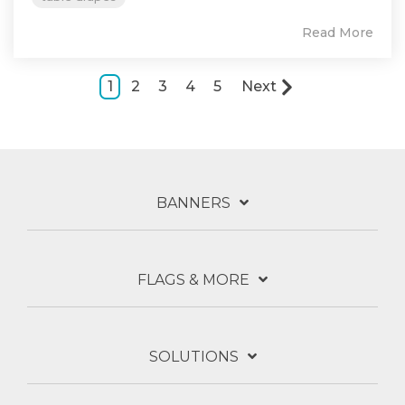
Read More
1
2
3
4
5
Next
BANNERS
FLAGS & MORE
SOLUTIONS