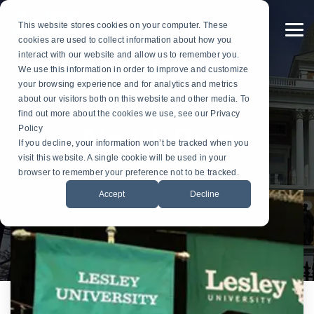
Skip
to
This website stores cookies on your computer. These
the
To
cookies are used to collect information about how you
main
Me
content.
interact with our website and allow us to remember you.
Custom
Services
Custom
By
Table
Hardware
Application
We use this information in order to improve and customize
Banners
Flags
Drapes
Installation
Gonfalon Hardware
your browsing experience and for analytics and metrics
Sports & Athletics
Gonfalons
Fly-Tru Batten System
about our visitors both on this website and other media. To
Contract Finish Work
Light Pole Banner Hardware
find out more about the cookies we use, see our Privacy
Commencement & Graduation
Backdrops
Policy
Alan J. Duro
If you decline, your information won’t be tracked when you
Businesses & Organizations
visit this website. A single cookie will be used in your
Athletics
browser to remember your preference not to be tracked.
Print Houses & Design Firms
Accept
Decline
Large Format
Light Pole
Building
Architectural