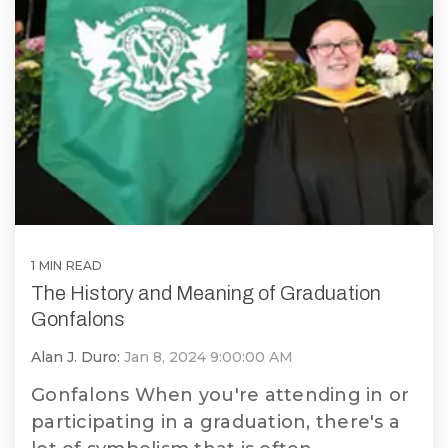
Vinyl
1 MIN READ
The History and Meaning of Graduation
Gonfalons
Alan J. Duro:
Jan 8, 2024 9:00:00 AM
Gonfalons When you're attending in or
participating in a graduation, there's a