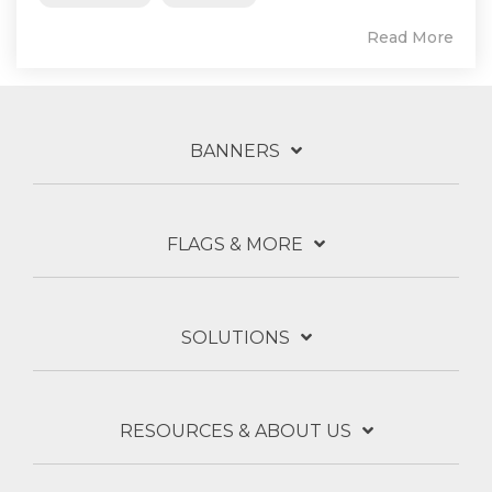
Read More
BANNERS
FLAGS & MORE
SOLUTIONS
RESOURCES & ABOUT US