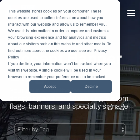
Skip
to
This website stores cookies on your computer. These
the
To
cookies are used to collect information about how you
main
Me
content.
interact with our website and allow us to remember you.
Custom
Services
Custom
By
Table
Hardware
Application
We use this information in order to improve and customize
Banners
Flags
Drapes
Installation
Gonfalon Hardware
your browsing experience and for analytics and metrics
Sports & Athletics
Gonfalons
Fly-Tru Batten System
about our visitors both on this website and other media. To
Contract Finish Work
Light Pole Banner Hardware
find out more about the cookies we use, see our Privacy
Accent Banner
Commencement & Graduation
Backdrops
Policy
If you decline, your information won’t be tracked when you
Blog
Businesses & Organizations
visit this website. A single cookie will be used in your
Athletics
browser to remember your preference not to be tracked.
Print Houses & Design Firms
Accept
Decline
Large Format
Your source for the latest on
designing and manufacturing custom
Light Pole
flags, banners, and specialty signage.
Building
Architectural