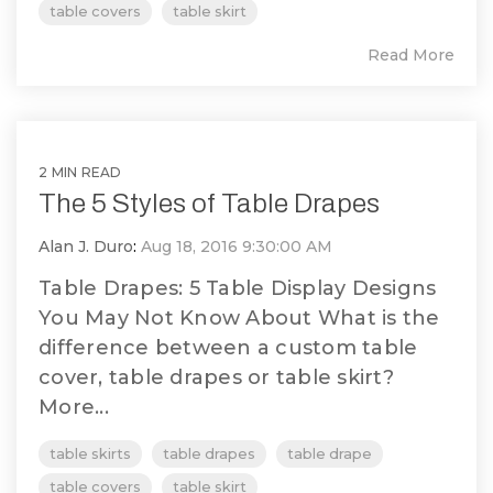
table covers
table skirt
Read More
2 MIN READ
The 5 Styles of Table Drapes
Alan J. Duro
:
Aug 18, 2016 9:30:00 AM
Table Drapes: 5 Table Display Designs
You May Not Know About What is the
difference between a custom table
cover, table drapes or table skirt?
More...
table skirts
table drapes
table drape
table covers
table skirt