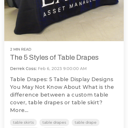
2 MIN READ
The 5 Styles of Table Drapes
Derrek Coss
:
Feb 6, 2023 9:00:00 AM
Table Drapes: 5 Table Display Designs
You May Not Know About What is the
difference between a custom table
cover, table drapes or table skirt?
More...
table skirts
table drapes
table drape