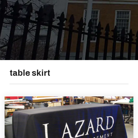
Vinyl
table skirt