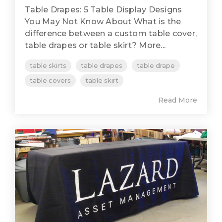
Table Drapes: 5 Table Display Designs
You May Not Know About What is the
difference between a custom table cover,
table drapes or table skirt? More...
table skirts
table drapes
table drape
table covers
table skirt
Read More