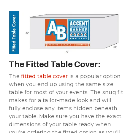
The Fitted Table Cover:
The
fitted table cover
is a popular option
when you end up using the same size
table for most of your events. The snug fit
makes for a tailor-made look and will
fully enclose any items hidden beneath
your table. Make sure you have the exact
dimensions of your table ready when
you're ordering the fitted option as you'll