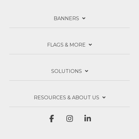
BANNERS
FLAGS & MORE
SOLUTIONS
RESOURCES & ABOUT US
Facebook
Instagram
Linkedin