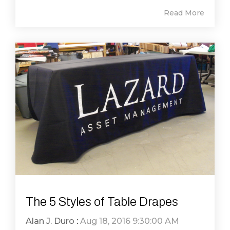
Read More
The 5 Styles of Table Drapes
Alan J. Duro
:
Aug 18, 2016 9:30:00 AM