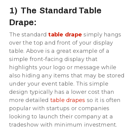
1) The Standard Table
Drape:
The standard
t
able drape
simply hangs
over the top and front of your display
table. Above is a great example of a
simple front-facing display that
highlights your logo or message while
also hiding any items that may be stored
under your event table. This simple
design typically has a lower cost than
more detailed
table drapes
so it is often
popular with startups or companies
looking to launch their company at a
tradeshow with minimum investment.