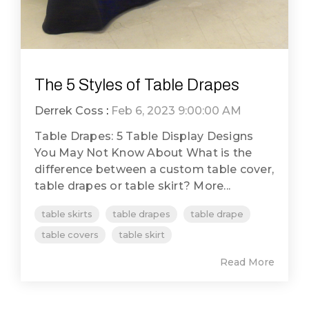
The 5 Styles of Table Drapes
Derrek Coss
:
Feb 6, 2023 9:00:00 AM
Table Drapes: 5 Table Display Designs
You May Not Know About What is the
difference between a custom table cover,
table drapes or table skirt? More...
table skirts
table drapes
table drape
table covers
table skirt
Read More