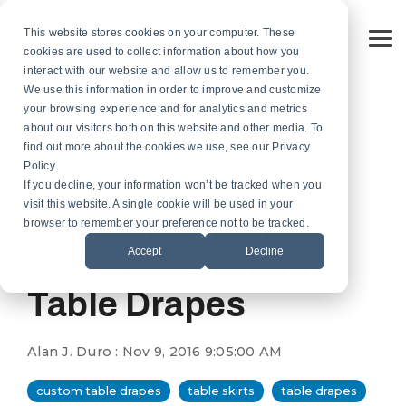
Skip
to
This website stores cookies on your computer. These
the
To
cookies are used to collect information about how you
main
Me
content.
interact with our website and allow us to remember you.
Custom
Services
Custom
By
Table
Hardware
Application
We use this information in order to improve and customize
Banners
Flags
Drapes
Installation
Gonfalon Hardware
your browsing experience and for analytics and metrics
Sports & Athletics
Gonfalons
Fly-Tru Batten System
about our visitors both on this website and other media. To
Contract Finish Work
Light Pole Banner Hardware
find out more about the cookies we use, see our Privacy
Commencement & Graduation
Backdrops
Policy
If you decline, your information won’t be tracked when you
1 MIN READ
Businesses & Organizations
visit this website. A single cookie will be used in your
Athletics
3 Most Popular
browser to remember your preference not to be tracked.
Print Houses & Design Firms
Accept
Decline
Large Format
Styles of Custom
Table Drapes
Light Pole
Building
Alan J. Duro
:
Nov 9, 2016 9:05:00 AM
Architectural
custom table drapes
table skirts
table drapes