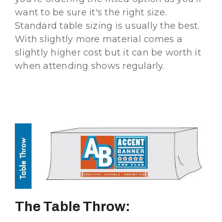
want to be sure it's the right size.
Standard table sizing is usually the best.
With slightly more material comes a
slightly higher cost but it can be worth it
when attending shows regularly.
The Table Throw: