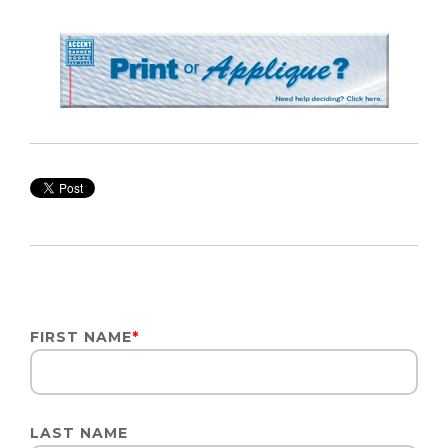
FIRST NAME
*
LAST NAME