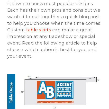
it down to our 3 most popular designs.
Each has their own pros and cons but we
wanted to put together a quick blog post
to help you choose when the time comes.
Custom
table skirts
can make a great
impression at any tradeshow or special
event. Read the following article to help
choose which option is best for you and
your event.