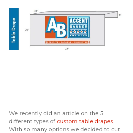
Vinyl
We recently did an article on the 5
different types of
custom table drapes
.
With so many options we decided to cut