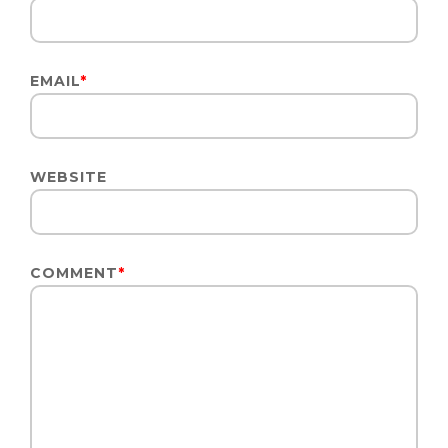
EMAIL
*
WEBSITE
COMMENT
*