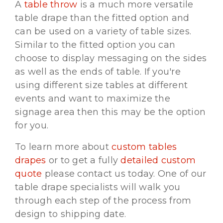
A
table throw
is a much more versatile
table drape than the fitted option and
can be used on a variety of table sizes.
Similar to the fitted option you can
choose to display messaging on the sides
as well as the ends of table. If you're
using different size tables at different
events and want to maximize the
signage area then this may be the option
for you.
To learn more about
custom tables
drapes
or to get a fully
detailed custom
quote
please contact us today. One of our
table drape specialists will walk you
through each step of the process from
design to shipping date.