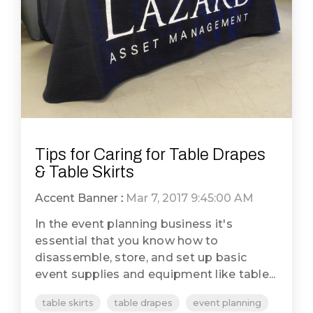
Tips for Caring for Table Drapes
& Table Skirts
Accent Banner
:
Mar 7, 2017 9:45:00 AM
In the event planning business it's
essential that you know how to
disassemble, store, and set up basic
event supplies and equipment like table...
table skirts
table drapes
event planning